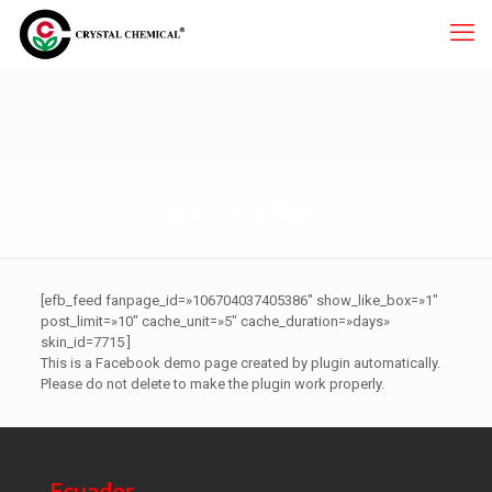
Facebook Demo
[efb_feed fanpage_id=»106704037405386″ show_like_box=»1″
post_limit=»10″ cache_unit=»5″ cache_duration=»days»
skin_id=7715 ]
This is a Facebook demo page created by plugin automatically.
Please do not delete to make the plugin work properly.
Ecuador