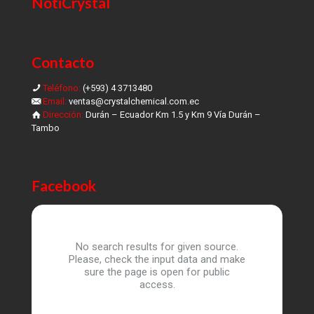
NotiCrystal
Contacto
Teléfono:
(+593) 4 3713480
Email:
ventas@crystalchemical.com.ec
Dirección:
Durán – Ecuador Km 1.5 y Km 9 Vía Durán –
Tambo
Facebook
No search results for given source.
Please, check the input data and make
sure the page is open for public
access.