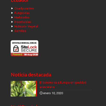
Coadyuvantes
Fungicidas
Herbicidas
Insecticidas
Nutrición Vegetal
Semillas
Noticia destacada
El banano va a Europa en igualdad
arancelaria
enero 10, 2020